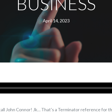
BUSINESS
April 14, 2023
l John Connor! Jk… That’s a Terminator reference for tho