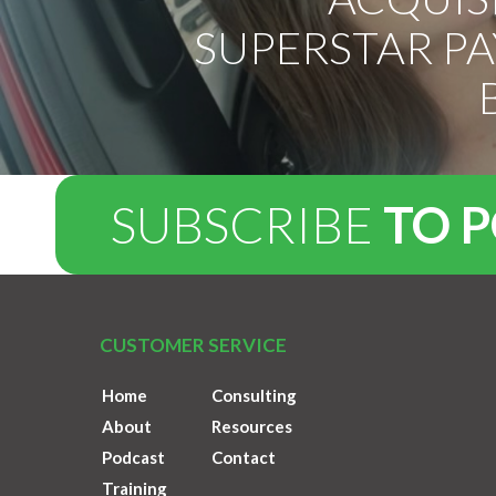
SUPERSTAR P
SUBSCRIBE
TO 
CUSTOMER SERVICE
Home
Consulting
About
Resources
Podcast
Contact
Training