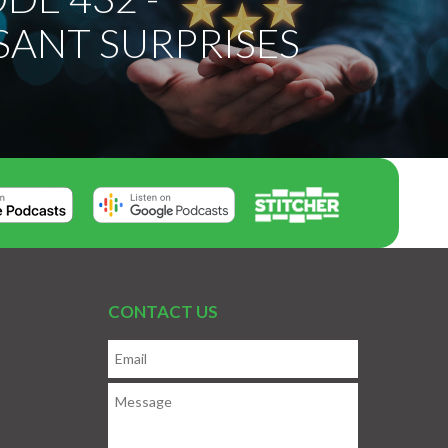
SANT SURPRISES
CONTACT US