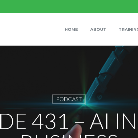
HOME
ABOUT
TRAININ
PODCAST
DE 431 – AI I