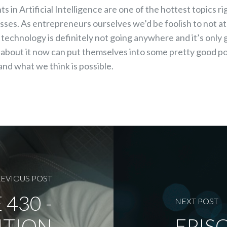
s in Artificial Intelligence are one of the hottest topics r
nesses. As entrepreneurs ourselves we’d be foolish to not a
s technology is definitely not going anywhere and it’s only
n about it now can put themselves into some pretty good pos
and what we think is possible.
EVIOUS POST
 430 -
NEXT POST
ITION
EPISO