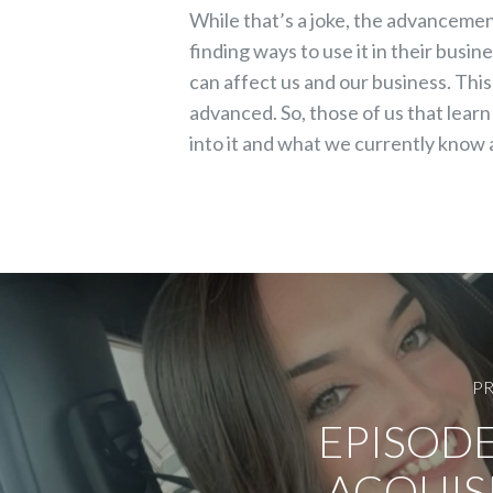
While that’s a joke, the advancement
finding ways to use it in their busi
can affect us and our business. Thi
advanced. So, those of us that lear
into it and what we currently know 
PR
EPISODE
ACQUIS