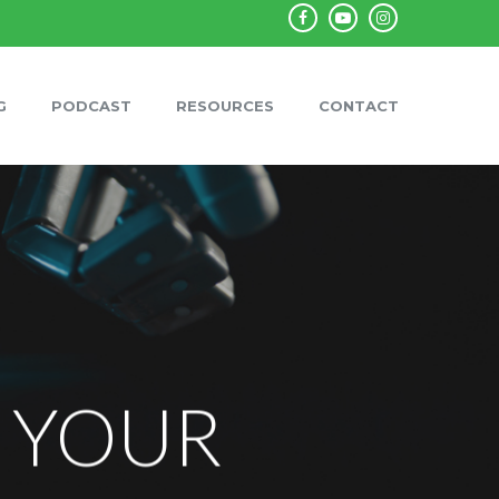
facebook
youtube
instagram
G
PODCAST
RESOURCES
CONTACT
N YOUR