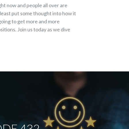
to
ight now and people all over are
increase
tleast put some thought into how it
or
 going to get more and more
decrease
itions. Join us today as we dive
volume.
DE 432 -