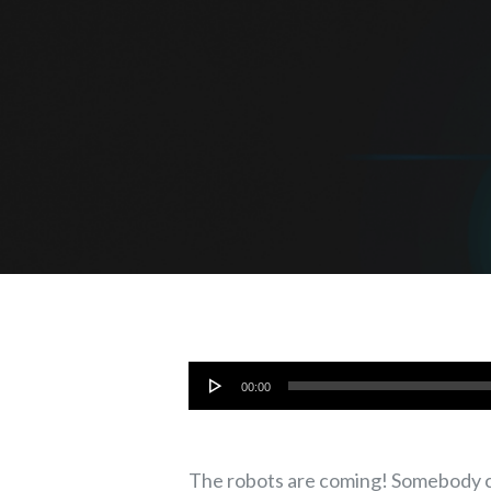
Audio
00:00
Player
The robots are coming! Somebody cal