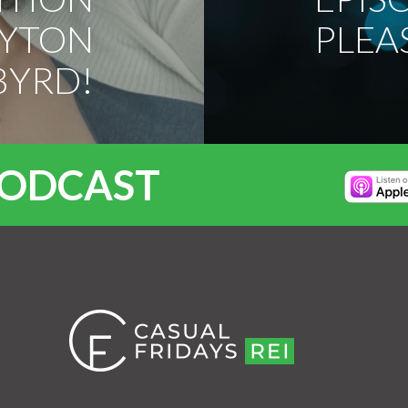
AYTON
PLEA
BYRD!
PODCAST