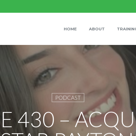
HOME
ABOUT
TRAININ
PODCAST
E 430 – ACQU