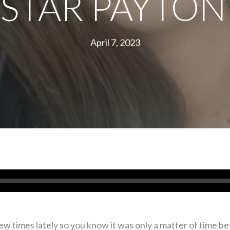
STAR PAYTON
April 7, 2023
w times lately so you know it was only a matter of time b