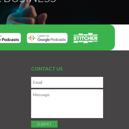
CONTACT US