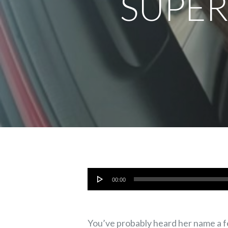
SUPER
Audio
00:00
Player
You’ve probably heard her name a fe