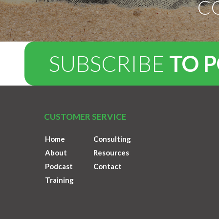
C
SUBSCRIBE
TO 
CUSTOMER SERVICE
Home
Consulting
About
Resources
Podcast
Contact
Training