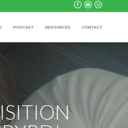
facebook
youtube
instagram
G
PODCAST
RESOURCES
CONTACT
ISITION