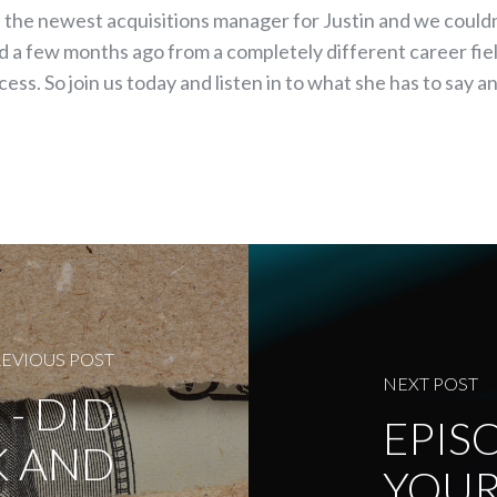
s the newest acquisitions manager for Justin and we could
d a few months ago from a completely different career fie
cess. So join us today and listen in to what she has to say
EVIOUS POST
NEXT POST
 - DID
EPISO
K AND
YOUR