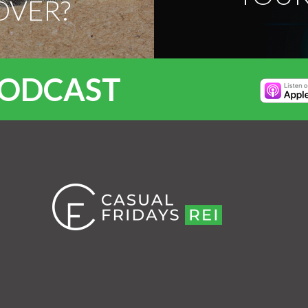
OVER?
PODCAST