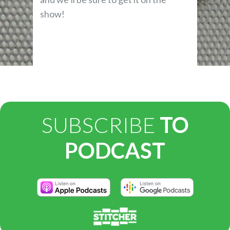
show!
SUBSCRIBE
TO
PODCAST