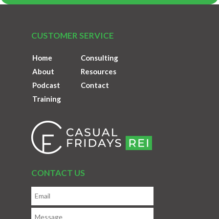
CUSTOMER SERVICE
Home
Consulting
About
Resources
Podcast
Contact
Training
CONTACT US