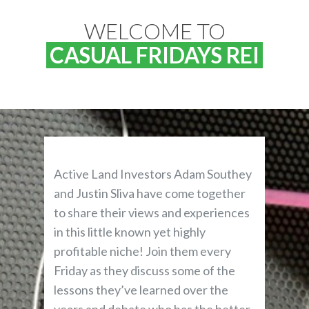
WELCOME TO
CASUAL FRIDAYS REI
Active Land Investors Adam Southey
and Justin Sliva have come together
to share their views and experiences
in this little known yet highly
profitable niche! Join them every
Friday as they discuss some of the
lessons they’ve learned over the