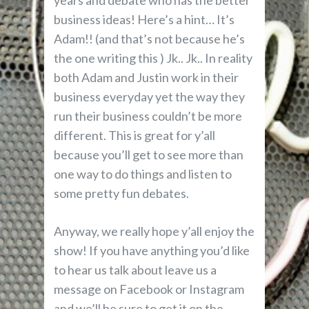
years and debate who has the better
business ideas! Here’s a hint… It’s
Adam!! (and that’s not because he’s
the one writing this ) Jk.. Jk.. In reality
both Adam and Justin work in their
business everyday yet the way they
run their business couldn’t be more
different. This is great for y’all
because you’ll get to see more than
one way to do things and listen to
some pretty fun debates.
Anyway, we really hope y’all enjoy the
show! If you have anything you’d like
to hear us talk about leave us a
message on Facebook or Instagram
and we’ll be sure to get it on the