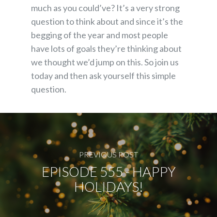
much as you could’ve? It’s a very strong
question to think about and since it’s the
begging of the year and most people
have lots of goals they’re thinking about
we thought we’d jump on this. So join us
today and then ask yourself this simple
question.
PREVIOUS POST
EPISODE 555 - HAPPY
HOLIDAYS!