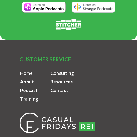
CUSTOMER SERVICE
Home
Consulting
About
Resources
Podcast
Contact
Training