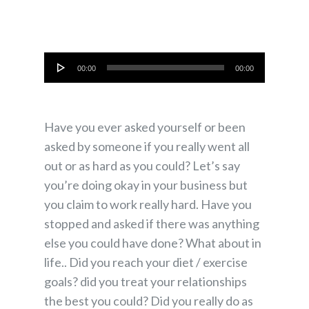
Audio
00:00
00:00
Player
Have you ever asked yourself or been
asked by someone if you really went all
out or as hard as you could? Let’s say
you’re doing okay in your business but
you claim to work really hard. Have you
stopped and asked if there was anything
else you could have done? What about in
life.. Did you reach your diet / exercise
goals? did you treat your relationships
the best you could? Did you really do as