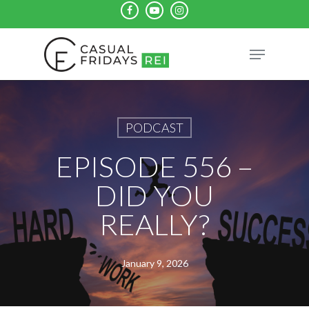
Skip
facebook
youtube
instagram
to
Close
Menu
main
Menu
content
PODCAST
EPISODE 556 –
DID YOU
REALLY?
January 9, 2026