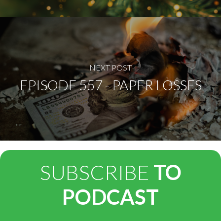
NEXT POST
EPISODE 557 - PAPER LOSSES
SUBSCRIBE
TO
PODCAST