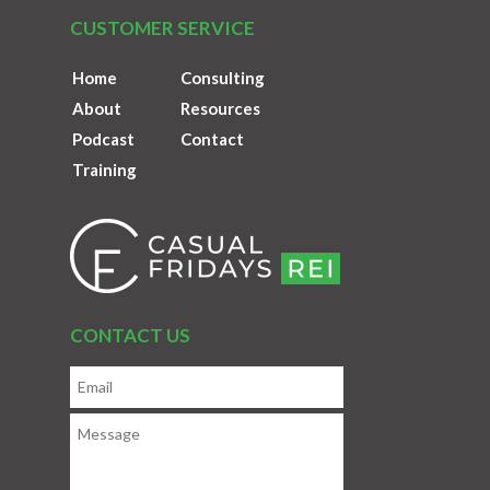
CUSTOMER SERVICE
Home
Consulting
About
Resources
Podcast
Contact
Training
CONTACT US