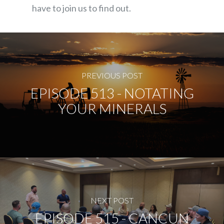
have to join us to find out.
PREVIOUS POST
EPISODE 513 - NOTATING
YOUR MINERALS
NEXT POST
EPISODE 515 - CANCUN