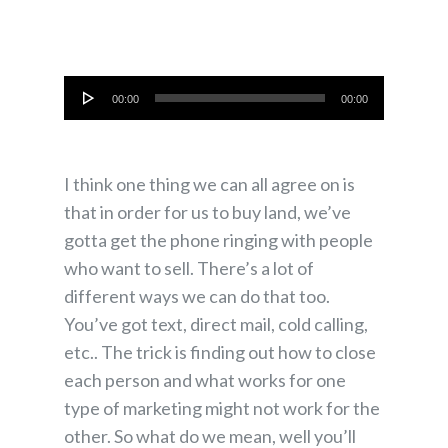
Audio
00:00
00:00
Player
I think one thing we can all agree on is
that in order for us to buy land, we’ve
gotta get the phone ringing with people
who want to sell. There’s a lot of
different ways we can do that too.
You’ve got text, direct mail, cold calling,
etc.. The trick is finding out how to close
each person and what works for one
type of marketing might not work for the
other. So what do we mean, well you’ll