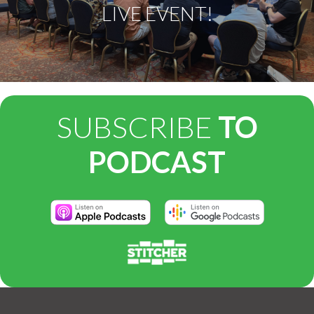
LIVE EVENT!
SUBSCRIBE
TO
PODCAST