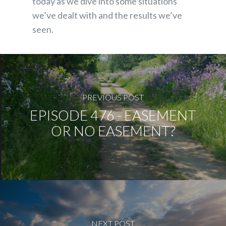
today as we dive into some situations
we’ve dealt with and the results we’ve
seen.
PREVIOUS POST
EPISODE 476 - EASEMENT
OR NO EASEMENT?
NEXT POST