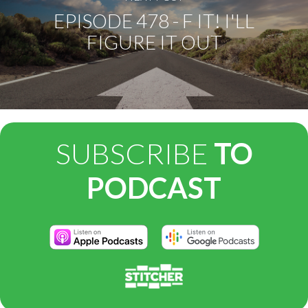
EPISODE 478 - F IT! I'LL
FIGURE IT OUT
SUBSCRIBE
TO
PODCAST