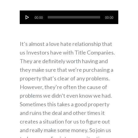
Audio
00:00
00:00
Player
It’s almost a love hate relationship that
us Investors have with Title Companies.
They are definitely worth having and
they make sure that we’re purchasing a
property that’s clear of any problems.
However, they’re often the cause of
problems we didn’t even know we had.
Sometimes this takes a good property
and ruins the deal and other times it
creates a situation for us to figure out
and really make some money. So join us