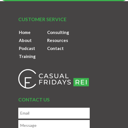
CUSTOMER SERVICE
Home
Consulting
About
Resources
Podcast
Contact
Training
CONTACT US