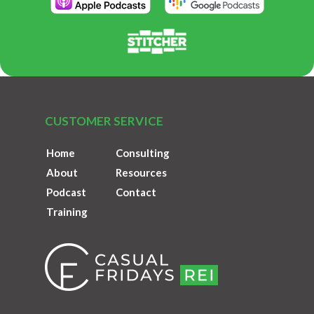
CUSTOMER SERVICE
Home
Consulting
About
Resources
Podcast
Contact
Training