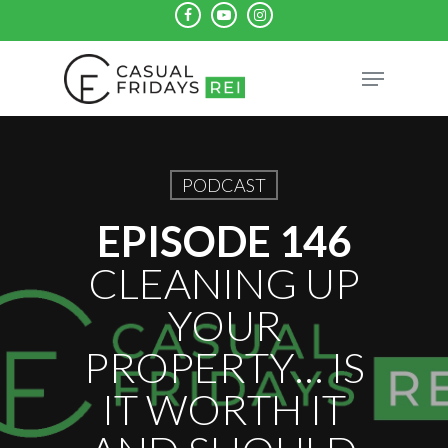
Skip
facebook
youtube
instagram
to
Close
Menu
main
Menu
content
PODCAST
EPISODE 146
CLEANING UP
YOUR
PROPERTY… IS
IT WORTH IT