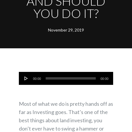
AND SHOULD
YOU DO IT?
November 29, 2019
Audio
00:00
00:00
Player
Most of what we do is pretty hands off as
far as Investing goes. That’s one of the
best things about land investing, you
don’t ever have to swing a hammer or