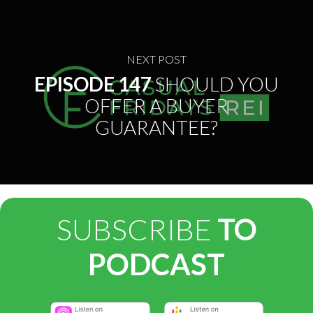
NEXT POST
EPISODE 147
SHOULD YOU
OFFER A BUYER
GUARANTEE?
SUBSCRIBE
TO
PODCAST