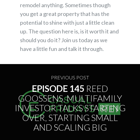
remodel anything. Sometimes though
you get a great property that has the
potential to shine with just a little clean
up. The question here is, is it worth it and
should you do it? Join us today as we
have a little fun and talk it through.
PREVIOUS POST
EPISODE 145
REED
GOOSSENS, MULTIFAMILY
INVESTOR TALKS STARTING
OVER, STARTING SMALL
AND SCALING BIG