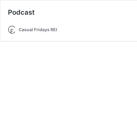
Podcast
Casual Fridays REI